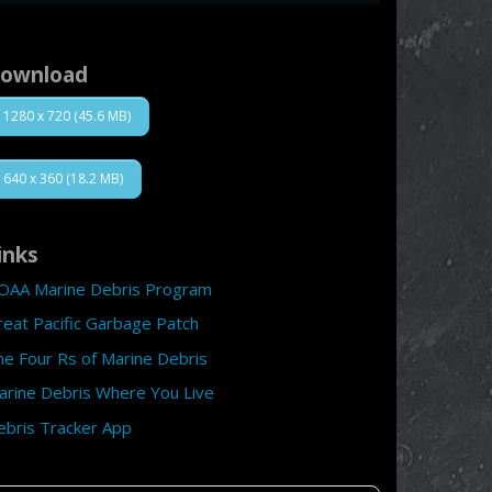
ownload
1280 x 720 (45.6 MB)
640 x 360 (18.2 MB)
inks
OAA Marine Debris Program
reat Pacific Garbage Patch
he Four Rs of Marine Debris
arine Debris Where You Live
ebris Tracker App