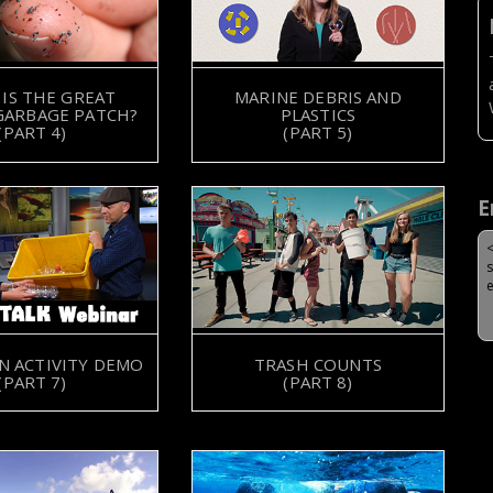
IS THE GREAT
MARINE DEBRIS AND
 GARBAGE PATCH?
PLASTICS
(PART 4)
(PART 5)
E
N ACTIVITY DEMO
TRASH COUNTS
(PART 7)
(PART 8)