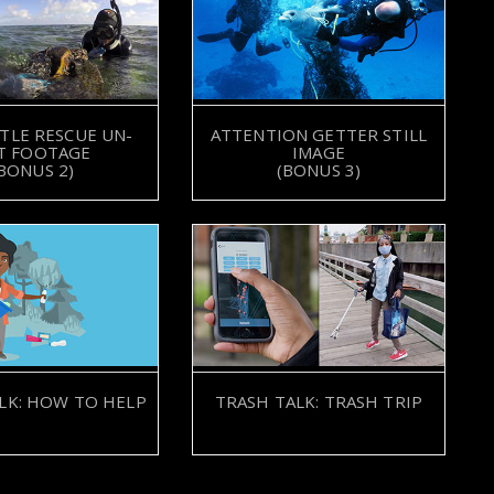
TLE RESCUE UN-
ATTENTION GETTER STILL
T FOOTAGE
IMAGE
BONUS 2)
(BONUS 3)
LK: HOW TO HELP
TRASH TALK: TRASH TRIP