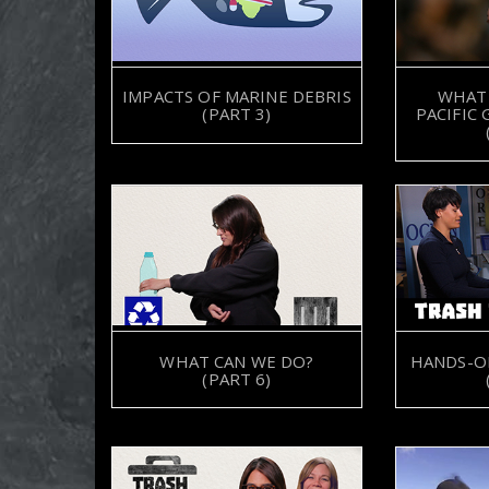
IMPACTS OF MARINE DEBRIS
WHAT 
(PART 3)
PACIFIC
WHAT CAN WE DO?
HANDS-O
(PART 6)