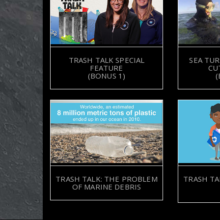
TRASH TALK SPECIAL
SEA TUR
FEATURE
CU
(BONUS 1)
(
TRASH TALK: THE PROBLEM
TRASH TA
OF MARINE DEBRIS