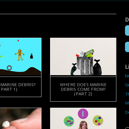
D
L
N
 MARINE DEBRIS?
WHERE DOES MARINE
G
(PART 1)
DEBRIS COME FROM?
(PART 2)
T
M
D