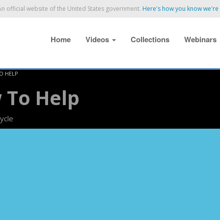
n official website of the United States government.
Here's how you know we're o
Home
Videos
Collections
Webinars
TO HELP
 To Help
ycle