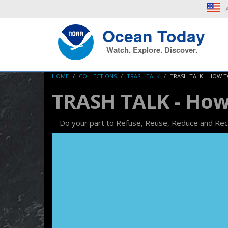
A
Ocean Today
Watch. Explore. Discover.
HOME
COLLECTIONS
TRASH TALK
TRASH TALK - HOW 
TRASH TALK - How
Do your part to Refuse, Reuse, Reduce and Rec