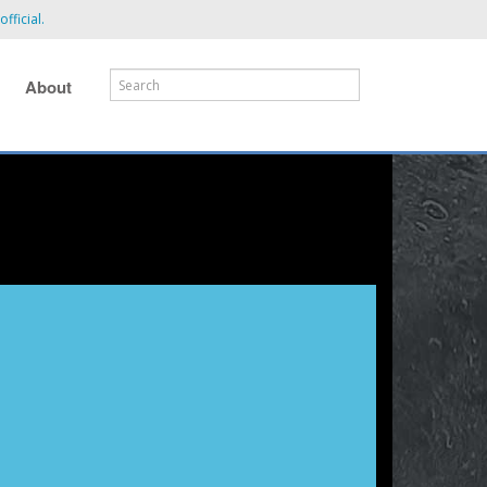
fficial.
About