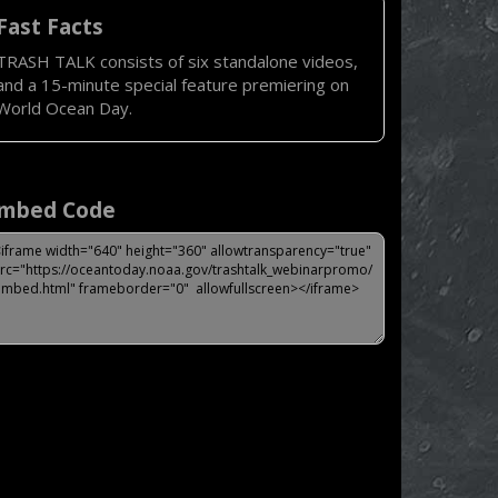
Fast Facts
TRASH TALK consists of six standalone videos,
and a 15-minute special feature premiering on
World Ocean Day.
mbed Code