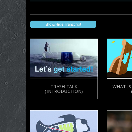
Show/Hide Transcript
TRASH TALK
WHAT IS
(INTRODUCTION)