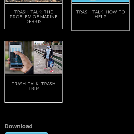
TRASH TALK: THE
TRASH TALK: HOW TO
PROBLEM OF MARINE
HELP
DEBRIS
TRASH TALK: TRASH
TRIP
Download