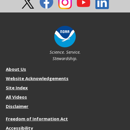
Science. Service.
Stewardship.
About
About Us
NOS
Website Acknowledgements
Site Index
All Videos
Disclaimer
More
Freedom of Information Act
Resources
Accessibility