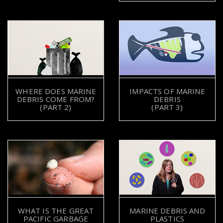
WHERE DOES MARINE
IMPACTS OF MARINE
DEBRIS COME FROM?
DEBRIS
(PART 2)
(PART 3)
WHAT IS THE GREAT
MARINE DEBRIS AND
PACIFIC GARBAGE
PLASTICS