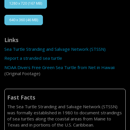
1280 x 720 (167 MB)
640 x 360 (46 MB)
Links
Sea Turtle Stranding and Salvage Network (STSSN)
Report a stranded sea turtle
NOAA Divers Free Green Sea Turtle from Net in Hawaii
(Original Footage)
Fast Facts
The Sea Turtle Stranding and Salvage Network (STSSN)
was formally established in 1980 to document strandings
of sea turtles along the coastal areas from Maine to
Texas and in portions of the U.S. Caribbean.