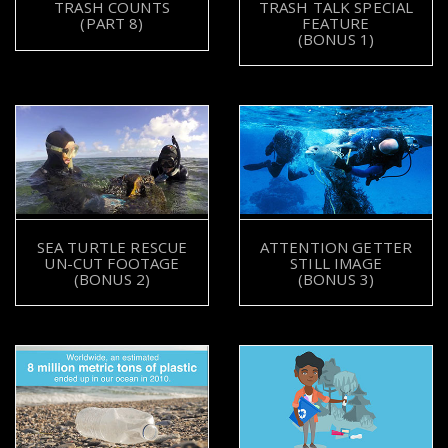
TRASH TALK SPECIAL
TRASH COUNTS
FEATURE
(PART 8)
(BONUS 1)
SEA TURTLE RESCUE
ATTENTION GETTER
UN-CUT FOOTAGE
STILL IMAGE
(BONUS 2)
(BONUS 3)