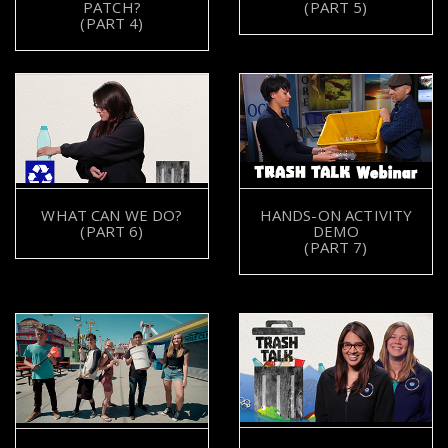
PATCH?
(PART 5)
(PART 4)
WHAT CAN WE DO?
HANDS-ON ACTIVITY
(PART 6)
DEMO
(PART 7)