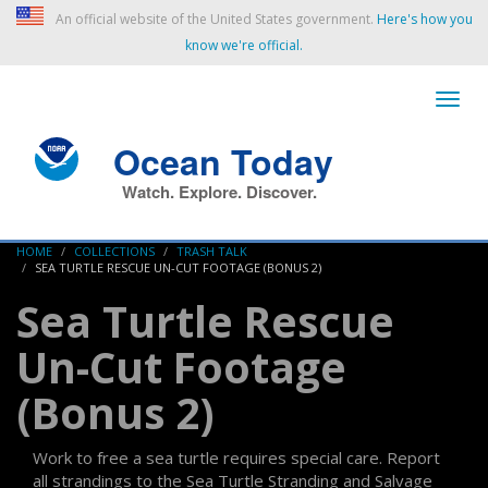
An official website of the United States government.
Here's how you
know we're official.
Ocean Today
Watch. Explore. Discover.
HOME
COLLECTIONS
TRASH TALK
SEA TURTLE RESCUE UN-CUT FOOTAGE (BONUS 2)
Sea Turtle Rescue
Un-Cut Footage
(Bonus 2)
Work to free a sea turtle requires special care. Report
all strandings to the Sea Turtle Stranding and Salvage