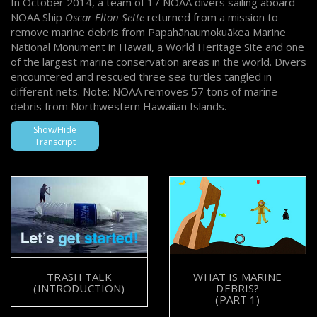
In October 2014, a team of 17 NOAA divers sailing aboard
NOAA Ship
Oscar Elton Sette
returned from a mission to
remove marine debris from Papahānaumokuākea Marine
National Monument in Hawaii, a World Heritage Site and one
of the largest marine conservation areas in the world. Divers
encountered and rescued three sea turtles tangled in
different nets. Note: NOAA removes 57 tons of marine
debris from Northwestern Hawaiian Islands.
Show/Hide
Transcript
TRASH TALK
WHAT IS MARINE
(INTRODUCTION)
DEBRIS?
(PART 1)