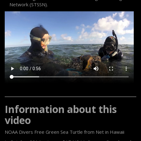
Network (STSSN).
Information about this
video
NOAA Divers Free Green Sea Turtle from Net in Hawaii