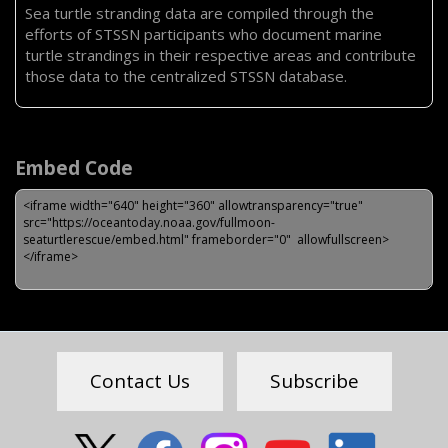
Sea turtle stranding data are compiled through the
efforts of STSSN participants who document marine
turtle strandings in their respective areas and contribute
those data to the centralized STSSN database.
Embed Code
Feedback
Contact Us
Subscribe
Social