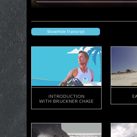
Show/Hide Transcript
BRUCKNER CHASE
INTRODUCTION
E
SYMONE BARKLEY
WITH BRUCKNER CHASE
BRUCKNER CHASE