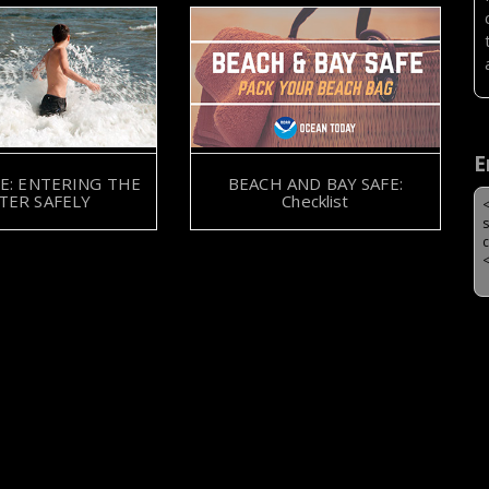
E
E: ENTERING THE
BEACH AND BAY SAFE:
TER SAFELY
Checklist