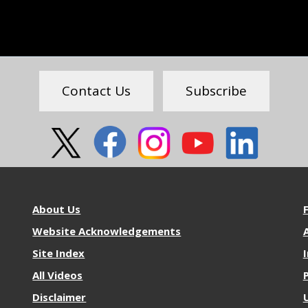
Contact Us
Subscribe
About
M
About Us
NOS
R
Website Acknowledgements
A
Site Index
All Videos
Disclaimer