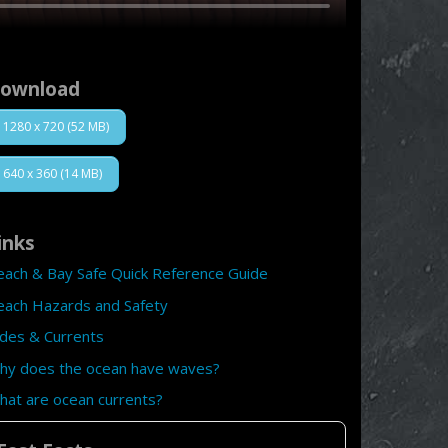
ownload
1280 x 720 (52 MB)
640 x 360 (14 MB)
inks
each & Bay Safe Quick Reference Guide
each Hazards and Safety
ides & Currents
hy does the ocean have waves?
hat are ocean currents?