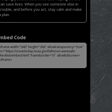
can save lives. When you see someone else in
trouble, and before you act, stay calm and make
a plan.
mbed Code