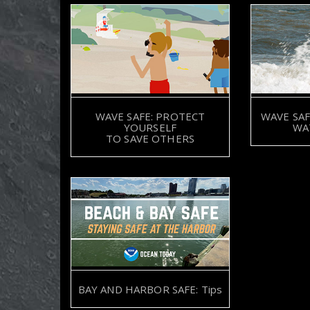
WAVE SAFE: PROTECT
WAVE SAF
YOURSELF
WA
TO SAVE OTHERS
BAY AND HARBOR SAFE: Tips