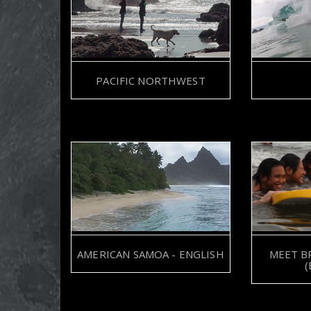
SYMONE BARKLEY
PACIFIC NORTHWEST
AMERICAN SAMOA - ENGLISH
MEET B
(