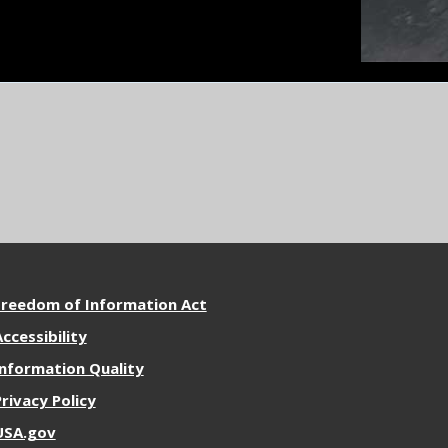
ore
Freedom of Information Act
esources
ccessibility
Information Quality
Privacy Policy
USA.gov