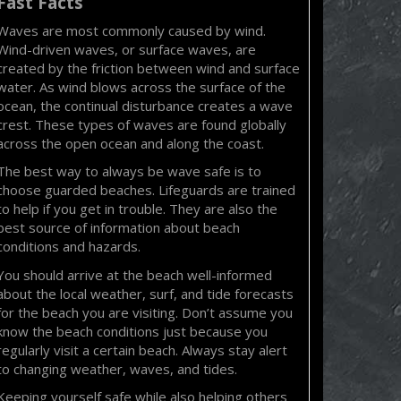
Fast Facts
Waves are most commonly caused by wind.
Wind-driven waves, or surface waves, are
created by the friction between wind and surface
water. As wind blows across the surface of the
ocean, the continual disturbance creates a wave
crest. These types of waves are found globally
across the open ocean and along the coast.
The best way to always be wave safe is to
choose guarded beaches. Lifeguards are trained
to help if you get in trouble. They are also the
best source of information about beach
conditions and hazards.
You should arrive at the beach well-informed
about the local weather, surf, and tide forecasts
for the beach you are visiting. Don’t assume you
know the beach conditions just because you
regularly visit a certain beach. Always stay alert
to changing weather, waves, and tides.
Keeping yourself safe while also helping others