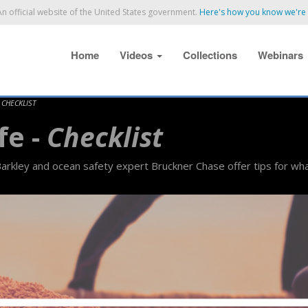
n official website of the United States government.
Here's how you know we're o
Home
Videos
Collections
Webinars
-
CHECKLIST
fe -
Checklist
rkley and ocean safety expert Bruckner Chase offer tips for wha