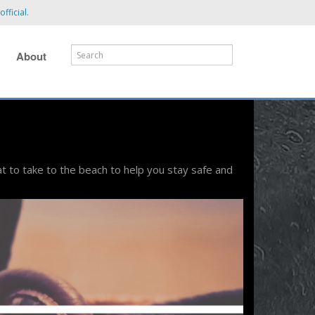
fficial.
About
t to take to the beach to help you stay safe and