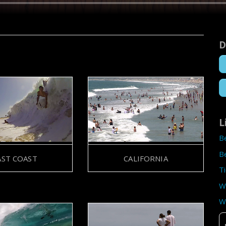
D
L
B
B
AST COAST
CALIFORNIA
T
W
W