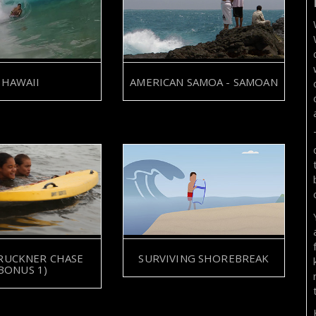
HAWAII
AMERICAN SAMOA - SAMOAN
SURVIVING SHOREBREAK
RUCKNER CHASE
BONUS 1)