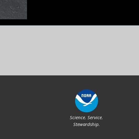
Feedback
Social
Science. Service.
Stewardship.