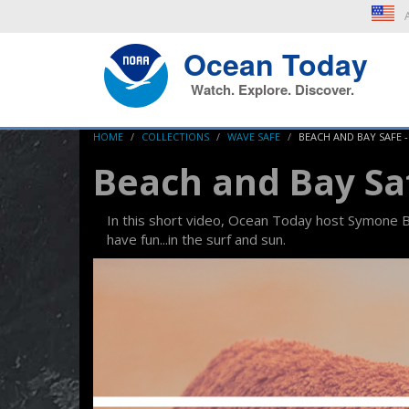
A
Ocean Today
Watch. Explore. Discover.
HOME
COLLECTIONS
WAVE SAFE
BEACH AND BAY SAFE 
Beach and Bay Sa
In this short video, Ocean Today host Symone Ba
have fun...in the surf and sun.