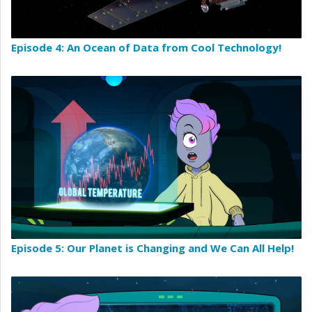
Episode 4: An Ocean of Data from Cool Technology!
Episode 5: Our Planet is Changing and We Can All Help!