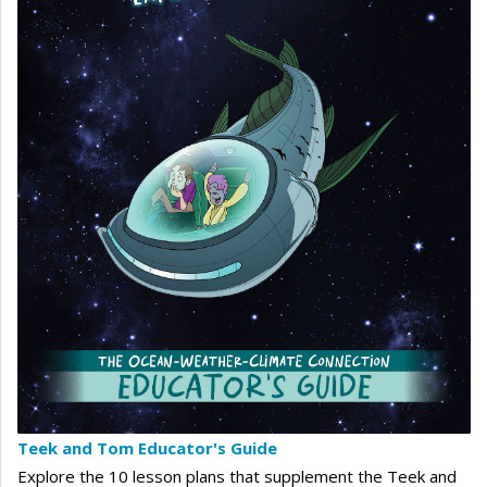
Teek and Tom Educator's Guide
Explore the 10 lesson plans that supplement the Teek and