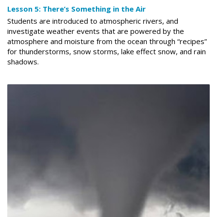
Lesson 5: There’s Something in the Air
Students are introduced to atmospheric rivers, and
investigate weather events that are powered by the
atmosphere and moisture from the ocean through “recipes”
for thunderstorms, snow storms, lake effect snow, and rain
shadows.