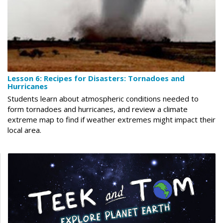
Lesson 6: Recipes for Disasters: Tornadoes and
Hurricanes
Students learn about atmospheric conditions needed to
form tornadoes and hurricanes, and review a climate
extreme map to find if weather extremes might impact their
local area.