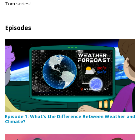
Tom series!
Episodes
Episode 1: What’s the Difference Between Weather and
Climate?