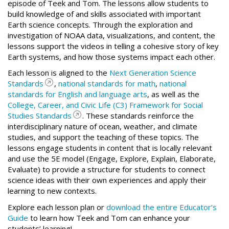
episode of Teek and Tom. The lessons allow students to
build knowledge of and skills associated with important
Earth science concepts. Through the exploration and
investigation of NOAA data, visualizations, and content, the
lessons support the videos in telling a cohesive story of key
Earth systems, and how those systems impact each other.
Each lesson is aligned to the
Next Generation Science
Standards
,
national standards for math
,
national
standards for English and language arts
, as well as the
College, Career, and Civic Life (C3) Framework for Social
Studies Standards
. These standards reinforce the
interdisciplinary nature of ocean, weather, and climate
studies, and support the teaching of these topics. The
lessons engage students in content that is locally relevant
and use the 5E model (Engage, Explore, Explain, Elaborate,
Evaluate) to provide a structure for students to connect
science ideas with their own experiences and apply their
learning to new contexts.
Explore each lesson plan or
download the entire Educator’s
Guide
to learn how Teek and Tom can enhance your
students’ learning!