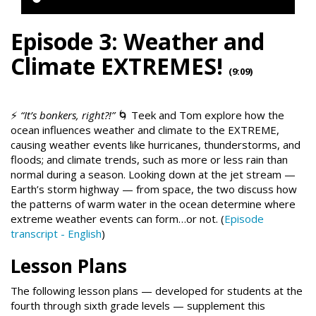
Episode 3: Weather and
Climate EXTREMES!
(9:09)
⚡
“It’s bonkers, right?!”
🌀 Teek and Tom explore how the
ocean influences weather and climate to the EXTREME,
causing weather events like hurricanes, thunderstorms, and
floods; and climate trends, such as more or less rain than
normal during a season. Looking down at the jet stream —
Earth’s storm highway — from space, the two discuss how
the patterns of warm water in the ocean determine where
extreme weather events can form…or not. (
Episode
transcript - English
)
Lesson Plans
The following lesson plans — developed for students at the
fourth through sixth grade levels — supplement this