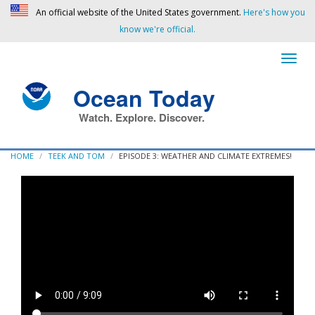
An official website of the United States government.
Here's how you
know we're official.
Ocean Today
Watch. Explore. Discover.
HOME
TEEK AND TOM
EPISODE 3: WEATHER AND CLIMATE EXTREMES!