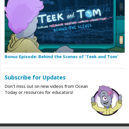
Bonus Episode: Behind the Scenes of 'Teek and Tom'
Subscribe for Updates
Don't miss out on new videos from Ocean
Today or resources for educators!