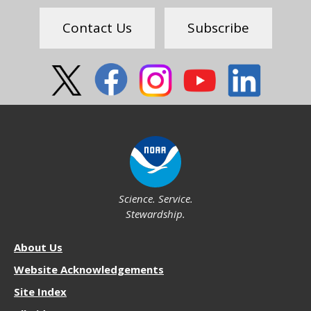
Feedback
Contact Us
Subscribe
Social
Science. Service.
Stewardship.
About
About Us
NOS
Website Acknowledgements
Site Index