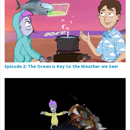
Episode 2: The Ocean is Key to the Weather we See!