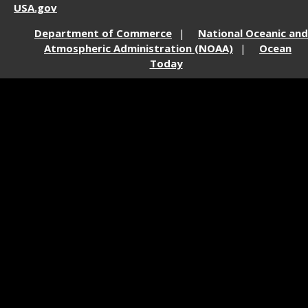
USA.gov
Department of Commerce
National Oceanic and
Atmospheric Administration (NOAA)
Ocean
Today