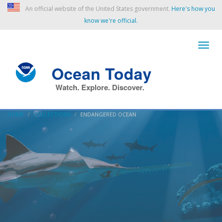
An official website of the United States government.
Here's how you
know we're official.
Ocean Today
Watch. Explore. Discover.
HOME
COLLECTIONS
ENDANGERED OCEAN