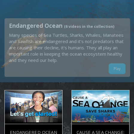
Endangered Ocean
(6 videos in the collection)
Many species of Sea Turtles, Sharks, Whales, Manatees
and Sawfish are endangered and it's not predators that
are causing their decline, it's humans. They all play an
important role in keeping the ocean ecosystem healthy
and they need our help.
Play
ENDANGERED OCEAN
CAUSE A SEA CHANGE: