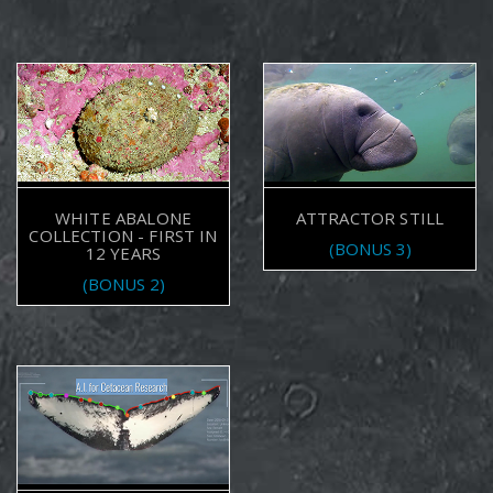
WHITE ABALONE
ATTRACTOR STILL
COLLECTION - FIRST IN
(BONUS 3)
12 YEARS
(BONUS 2)