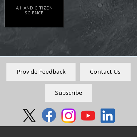
A.I. AND CITIZEN
SCIENCE
Provide Feedback
Contact Us
Subscribe
Social