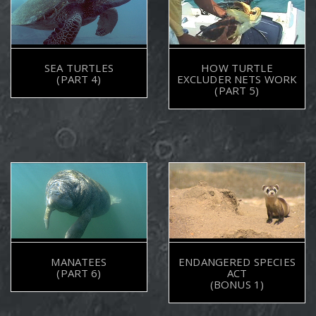
SEA TURTLES
HOW TURTLE
(PART 4)
EXCLUDER NETS WORK
(PART 5)
MANATEES
ENDANGERED SPECIES
(PART 6)
ACT
(BONUS 1)