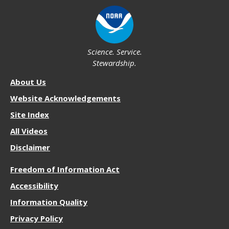
Science. Service.
Stewardship.
About
About Us
NOS
Website Acknowledgements
Site Index
All Videos
Disclaimer
More
Freedom of Information Act
Resources
Accessibility
Information Quality
Privacy Policy