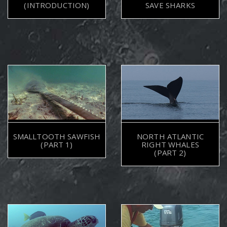
(INTRODUCTION)
SAVE SHARKS
SMALLTOOTH SAWFISH
NORTH ATLANTIC
(PART 1)
RIGHT WHALES
(PART 2)