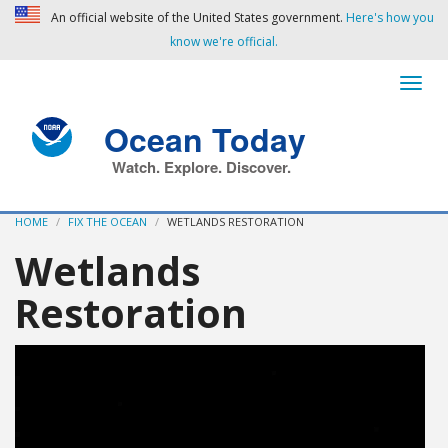
An official website of the United States government.
Here's how you
know we're official.
Ocean Today
Watch. Explore. Discover.
HOME
FIX THE OCEAN
WETLANDS RESTORATION
Wetlands
Restoration