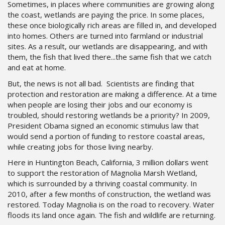
Sometimes, in places where communities are growing along
the coast, wetlands are paying the price. In some places,
these once biologically rich areas are filled in, and developed
into homes. Others are turned into farmland or industrial
sites. As a result, our wetlands are disappearing, and with
them, the fish that lived there...the same fish that we catch
and eat at home.
But, the news is not all bad. Scientists are finding that
protection and restoration are making a difference. At a time
when people are losing their jobs and our economy is
troubled, should restoring wetlands be a priority? In 2009,
President Obama signed an economic stimulus law that
would send a portion of funding to restore coastal areas,
while creating jobs for those living nearby.
Here in Huntington Beach, California, 3 million dollars went
to support the restoration of Magnolia Marsh Wetland,
which is surrounded by a thriving coastal community. In
2010, after a few months of construction, the wetland was
restored. Today Magnolia is on the road to recovery. Water
floods its land once again. The fish and wildlife are returning.