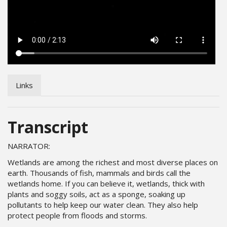
Links
Transcript
NARRATOR:
Wetlands are among the richest and most diverse places on
earth. Thousands of fish, mammals and birds call the
wetlands home. If you can believe it, wetlands, thick with
plants and soggy soils, act as a sponge, soaking up
pollutants to help keep our water clean. They also help
protect people from floods and storms.