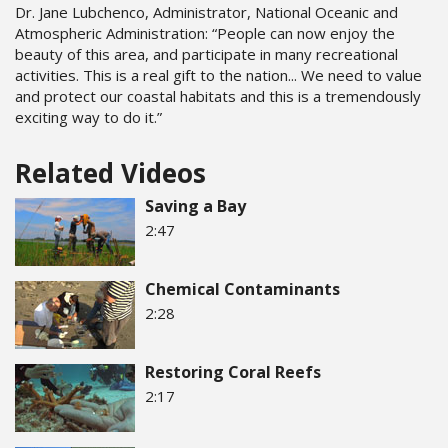
Dr. Jane Lubchenco, Administrator, National Oceanic and
Atmospheric Administration: “People can now enjoy the
beauty of this area, and participate in many recreational
activities. This is a real gift to the nation... We need to value
and protect our coastal habitats and this is a tremendously
exciting way to do it.”
Related Videos
Saving a Bay
2:47
Chemical Contaminants
2:28
Restoring Coral Reefs
2:17