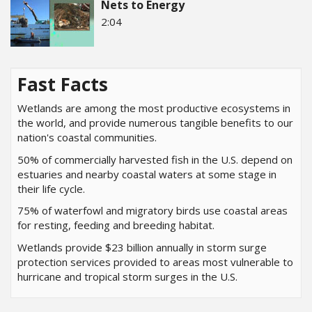
Nets to Energy
2:04
Fast Facts
Wetlands are among the most productive ecosystems in
the world, and provide numerous tangible benefits to our
nation's coastal communities.
50% of commercially harvested fish in the U.S. depend on
estuaries and nearby coastal waters at some stage in
their life cycle.
75% of waterfowl and migratory birds use coastal areas
for resting, feeding and breeding habitat.
Wetlands provide $23 billion annually in storm surge
protection services provided to areas most vulnerable to
hurricane and tropical storm surges in the U.S.