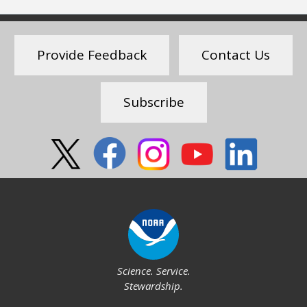
Provide Feedback
Contact Us
Subscribe
Social
Science. Service.
Stewardship.