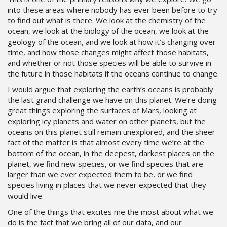
into these areas where nobody has ever been before to try
to find out what is there. We look at the chemistry of the
ocean, we look at the biology of the ocean, we look at the
geology of the ocean, and we look at how it’s changing over
time, and how those changes might affect those habitats,
and whether or not those species will be able to survive in
the future in those habitats if the oceans continue to change.
I would argue that exploring the earth’s oceans is probably
the last grand challenge we have on this planet. We’re doing
great things exploring the surfaces of Mars, looking at
exploring icy planets and water on other planets, but the
oceans on this planet still remain unexplored, and the sheer
fact of the matter is that almost every time we’re at the
bottom of the ocean, in the deepest, darkest places on the
planet, we find new species, or we find species that are
larger than we ever expected them to be, or we find
species living in places that we never expected that they
would live.
One of the things that excites me the most about what we
do is the fact that we bring all of our data, and our