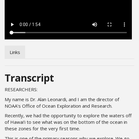
Links
Transcript
RESEARCHERS:
My name is Dr. Alan Leonardi, and I am the director of
NOAA’s Office of Ocean Exploration and Research.
Recently, we had the opportunity to explore the waters off
of Hawai’i to see what was on the bottom of the ocean in
these zones for the very first time.
This is one of the primary reasons why we explore. We go