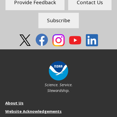
Provide Feedback
Contact Us
Subscribe
Social
Science. Service.
Stewardship.
About
About Us
NOS
Website Acknowledgements