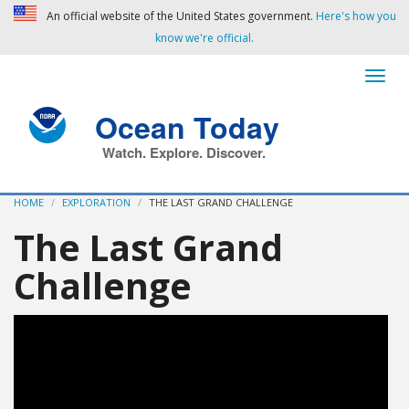
An official website of the United States government.
Here's how you
know we're official.
Ocean Today
Watch. Explore. Discover.
HOME
EXPLORATION
THE LAST GRAND CHALLENGE
The Last Grand
Challenge