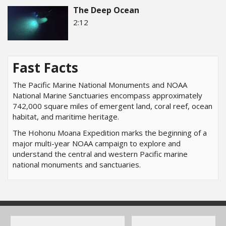
The Deep Ocean
2:12
Fast Facts
The Pacific Marine National Monuments and NOAA
National Marine Sanctuaries encompass approximately
742,000 square miles of emergent land, coral reef, ocean
habitat, and maritime heritage.
The Hohonu Moana Expedition marks the beginning of a
major multi-year NOAA campaign to explore and
understand the central and western Pacific marine
national monuments and sanctuaries.