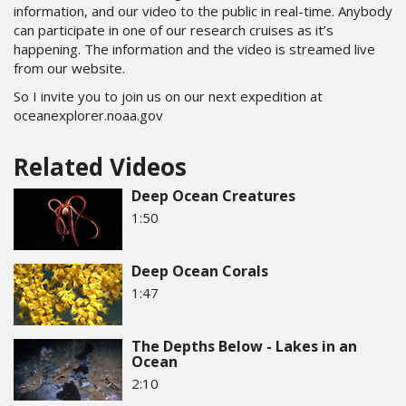
information, and our video to the public in real-time. Anybody
can participate in one of our research cruises as it’s
happening. The information and the video is streamed live
from our website.
So I invite you to join us on our next expedition at
oceanexplorer.noaa.gov
Related Videos
Deep Ocean Creatures
1:50
Deep Ocean Corals
1:47
The Depths Below - Lakes in an
Ocean
2:10