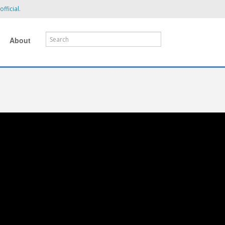
fficial.
About