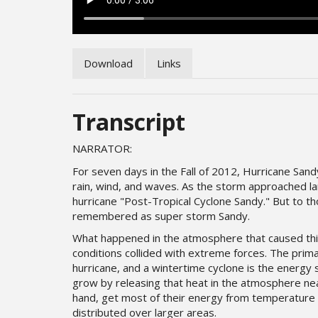
Download
Links
Transcript
NARRATOR:
For seven days in the Fall of 2012, Hurricane Sa
rain, wind, and waves. As the storm approached la
hurricane "Post-Tropical Cyclone Sandy." But to t
remembered as super storm Sandy.
What happened in the atmosphere that caused th
conditions collided with extreme forces. The prima
hurricane, and a wintertime cyclone is the energy 
grow by releasing that heat in the atmosphere ne
hand, get most of their energy from temperature 
distributed over larger areas.