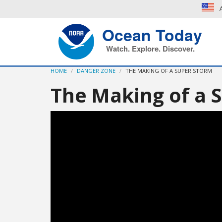
A
Ocean Today
Watch. Explore. Discover.
HOME
DANGER ZONE
THE MAKING OF A SUPER STORM
The Making of a 