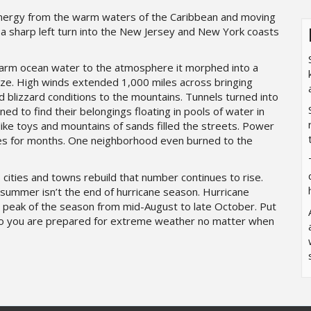
g energy from the warm waters of the Caribbean and moving
a sharp left turn into the New Jersey and New York coasts
warm ocean water to the atmosphere it morphed into a
size. High winds extended 1,000 miles across bringing
 blizzard conditions to the mountains. Tunnels turned into
ned to find their belongings floating in pools of water in
ke toys and mountains of sands filled the streets. Power
ces for months. One neighborhood even burned to the
s cities and towns rebuild that number continues to rise.
 summer isn’t the end of hurricane season. Hurricane
 peak of the season from mid-August to late October. Put
so you are prepared for extreme weather no matter when