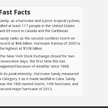
Fast Facts
Sandy, as a hurricane and a post-tropical cyclone,
killed at least 117 people in the United States
and 69 more in Canada and the Caribbean.
Sandy ranks as the second-costliest storm on
record at $68 billion. Hurricane Katrina of 2005 is
the highest at $108 billion.
The New York Stock Exchange closed for two
consecutive days, the first time this has
happened because of weather since 1888.
At its peak intensity, Hurricane Sandy measured
a Category 3 as it made landfall in Cuba. Sandy
was the 18th named storm, 10th hurricane, and
second major hurricane of 2012.