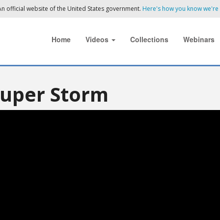
n official website of the United States government.
Here's how you know we're o
Home
Videos
Collections
Webinars
Super Storm