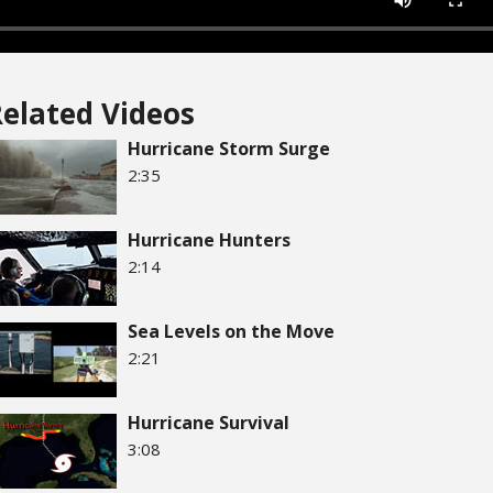
elated Videos
Hurricane Storm Surge
2:35
Hurricane Hunters
2:14
Sea Levels on the Move
2:21
Hurricane Survival
3:08