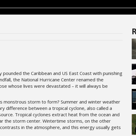
R
ndy pounded the Caribbean and US East Coast with punishing
ndfall, the National Hurricane Center renamed the
hose whose lives were devastated – it will always be
is monstrous storm to form? Summer and winter weather
ry difference between a tropical cyclone, also called a
source. Tropical cyclones extract heat from the ocean and
ar the storm center. Wintertime storms, on the other
contrasts in the atmosphere, and this energy usually gets