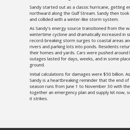
Sandy started out as a classic hurricane, gettin
northward along the Gulf Stream. Sandy then took 
and collided with a winter-like storm system.
As Sandy’s energy source transitioned from the 
wintertime cyclone and dramatically increased in 
record-breaking storm surges to coastal areas and
rivers and parking lots into ponds. Residents retur
their homes and yards. Cars were pushed around li
outages lasted for days, weeks, and in some pla
ground.
Initial calculations for damages were $50 billion. A
Sandy is a heartbreaking reminder that the end of
season runs from June 1 to November 30 with the
together an emergency plan and supply kit now, 
it strikes.