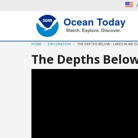
A
Ocean Today
Watch. Explore. Discover.
HOME
EXPLORATION
THE DEPTHS BELOW - LAKES IN AN O
The Depths Below