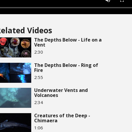
elated Videos
The Depths Below - Life on a
Vent
2:30
The Depths Below - Ring of
Fire
2:55
Underwater Vents and
Volcanoes
2:34
Creatures of the Deep -
Chimaera
1:06