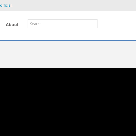
fficial.
About