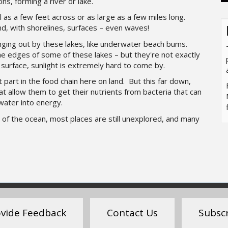
ons, forming a river or lake.
 as a few feet across or as large as a few miles long.
and, with shorelines, surfaces – even waves!
ging out by these lakes, like underwater beach bums.
e edges of some of these lakes – but they're not exactly
surface, sunlight is extremely hard to come by.
part in the food chain here on land. But this far down,
t allow them to get their nutrients from bacteria that can
water into energy.
of the ocean, most places are still unexplored, and many
vide Feedback
Contact Us
Subsc