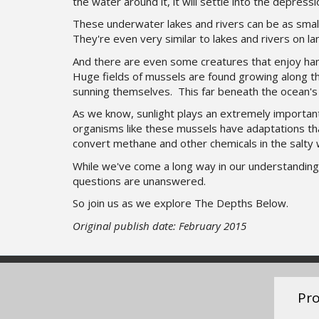
the water around it, it will settle into the depressi
These underwater lakes and rivers can be as small
They're even very similar to lakes and rivers on l
And there are even some creatures that enjoy han
Huge fields of mussels are found growing along th
sunning themselves. This far beneath the ocean's 
As we know, sunlight plays an extremely important 
organisms like these mussels have adaptations tha
convert methane and other chemicals in the salty 
While we've come a long way in our understanding 
questions are unanswered.
So join us as we explore The Depths Below.
Original publish date: February 2015
Pro