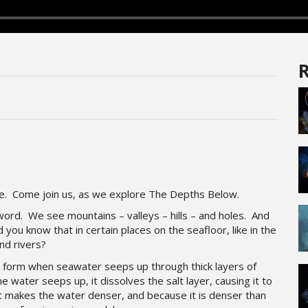
R
ce. Come join us, as we explore The Depths Below.
 word. We see mountains – valleys – hills – and holes. And
d you know that in certain places on the seafloor, like in the
nd rivers?
s form when seawater seeps up through thick layers of
e water seeps up, it dissolves the salt layer, causing it to
t makes the water denser, and because it is denser than