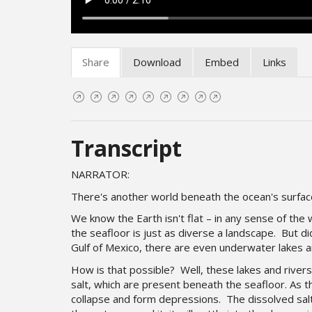
Share
Download
Embed
Links
Transcript
NARRATOR:
There's another world beneath the ocean's surfa
We know the Earth isn't flat – in any sense of the
the seafloor is just as diverse a landscape.
But di
Gulf of Mexico, there are even underwater lakes a
How is that possible? Well, these lakes and river
salt, which are present beneath the seafloor. As th
collapse and form depressions. The dissolved sal