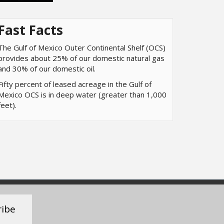
Fast Facts
The Gulf of Mexico Outer Continental Shelf (OCS)
provides about 25% of our domestic natural gas
and 30% of our domestic oil.
Fifty percent of leased acreage in the Gulf of
Mexico OCS is in deep water (greater than 1,000
feet).
ribe