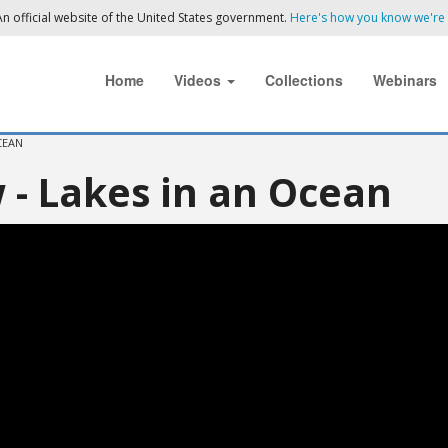
n official website of the United States government.
Here's how you know we're o
Home
Videos
Collections
Webinars
CEAN
 - Lakes in an Ocean