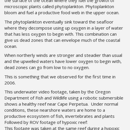
the surface of the ocean where they fuel the growth of
microscopic plants called phytoplankton. Phytoplankton
bloom and fuel a productive food web in the upper ocean.
The phytoplankton eventually sink toward the seafloor
where they decompose using up oxygen in a layer of water
that has less oxygen to begin with. This combination can
give us dead zones that can envelope much of the coastal
ocean.
When northerly winds are stronger and steadier than usual
and the upwelled waters have lower oxygen to begin with,
dead zones can go from low to no oxygen.
This is something that we observed for the first time in
2006.
This underwater video footage, taken by the Oregon
Department of Fish and Wildlife using a robotic submersible
shows a healthy reef near Cape Perpetua. Under normal
conditions, these nearshore waters are home to a
productive ecosystem of fish, invertebrates and plants
Followed by ROV footage of hypoxic reef:
This footage was taken at the same reef during a hypoxic