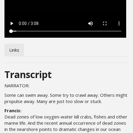
Links
Transcript
NARRATOR:
Some can swim away. Some try to crawl away. Others might
propulse away. Many are just too slow or stuck.
Francis:
Dead zones of low oxygen-water kill crabs, fishes and other
marine life. And the recent annual occurrence of dead zones
in the nearshore points to dramatic changes in our ocean