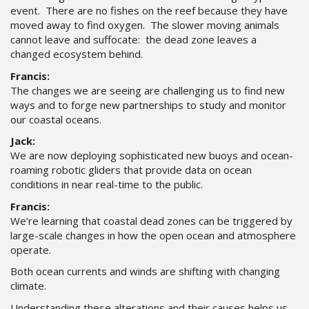
event. There are no fishes on the reef because they have
moved away to find oxygen. The slower moving animals
cannot leave and suffocate: the dead zone leaves a
changed ecosystem behind.
Francis:
The changes we are seeing are challenging us to find new
ways and to forge new partnerships to study and monitor
our coastal oceans.
Jack:
We are now deploying sophisticated new buoys and ocean-
roaming robotic gliders that provide data on ocean
conditions in near real-time to the public.
Francis:
We’re learning that coastal dead zones can be triggered by
large-scale changes in how the open ocean and atmosphere
operate.
Both ocean currents and winds are shifting with changing
climate.
Understanding these alterations and their causes helps us