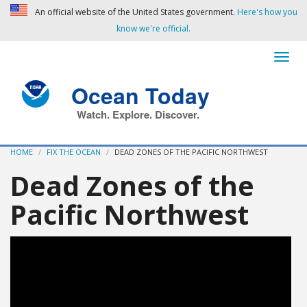
An official website of the United States government.
Here's how you
know we're official.
Ocean Today
Watch. Explore. Discover.
HOME
FIX THE OCEAN
DEAD ZONES OF THE PACIFIC NORTHWEST
Dead Zones of the
Pacific Northwest