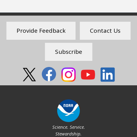
Provide Feedback
Contact Us
Subscribe
Social
Science. Service.
Stewardship.