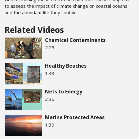
to assess the impact of climate change on coastal oceans
and the abundant life they contain.
Related Videos
Chemical Contaminants
2:25
Healthy Beaches
1:48
Nets to Energy
2:36
Marine Protected Areas
1:30