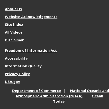
About
About Us
NOS
Website Acknowledgements
Site Index
All Videos
Disclaimer
More
Freedom of Information Act
Resources
Accessibility
Information Quality
Privacy Policy
USA.gov
Department of Commerce
National Oceanic and
Atmospheric Administration (NOAA)
Ocean
Today