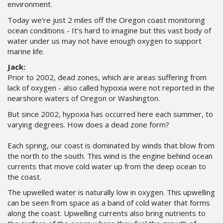
environment.
Today we’re just 2 miles off the Oregon coast monitoring
ocean conditions - It’s hard to imagine but this vast body of
water under us may not have enough oxygen to support
marine life.
Jack:
Prior to 2002, dead zones, which are areas suffering from
lack of oxygen - also called hypoxia were not reported in the
nearshore waters of Oregon or Washington.
But since 2002, hypoxia has occurred here each summer, to
varying degrees. How does a dead zone form?
Each spring, our coast is dominated by winds that blow from
the north to the south. This wind is the engine behind ocean
currents that move cold water up from the deep ocean to
the coast.
The upwelled water is naturally low in oxygen. This upwelling
can be seen from space as a band of cold water that forms
along the coast. Upwelling currents also bring nutrients to