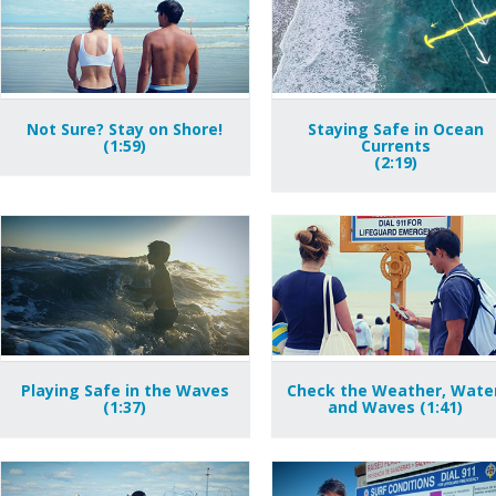
Not Sure? Stay on Shore!
Staying Safe in Ocean
(1:59)
Currents
(2:19)
Playing Safe in the Waves
Check the Weather, Water
(1:37)
and Waves (1:41)