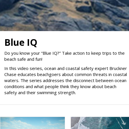
Blue IQ
Do you know your “Blue IQ?” Take action to keep trips to the
beach safe and fun!
In this video series, ocean and coastal safety expert Bruckner
Chase educates beachgoers about common threats in coastal
waters. The series addresses the disconnect between ocean
conditions and what people think they know about beach
safety and their swimming strength.