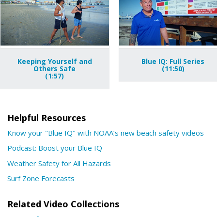
Keeping Yourself and
Blue IQ: Full Series
Others Safe
(11:50)
(1:57)
Helpful Resources
Know your "Blue IQ" with NOAA’s new beach safety videos
Podcast: Boost your Blue IQ
Weather Safety for All Hazards
Surf Zone Forecasts
Related Video Collections