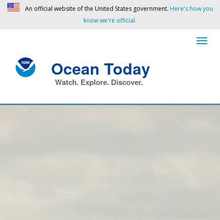
An official website of the United States government.
Here's how you
know we're official.
Ocean Today
Watch. Explore. Discover.