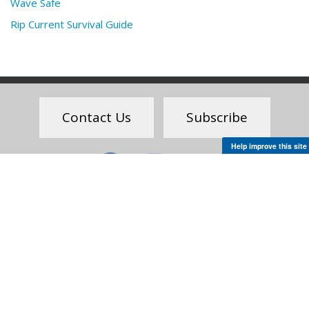
Wave Safe
Rip Current Survival Guide
Feedback
Contact Us
Subscribe
Help improve this site
Social
Science. Service.
Stewardship.