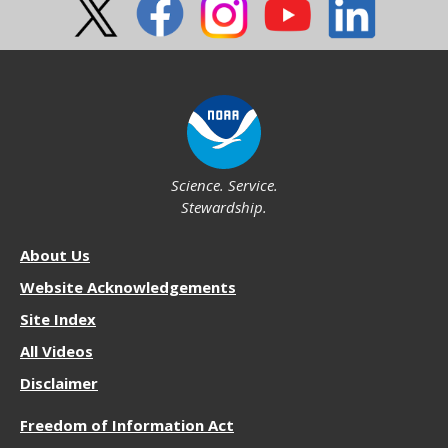
Science. Service.
Stewardship.
About
About Us
NOS
Website Acknowledgements
Site Index
All Videos
Disclaimer
More
Freedom of Information Act
Resources