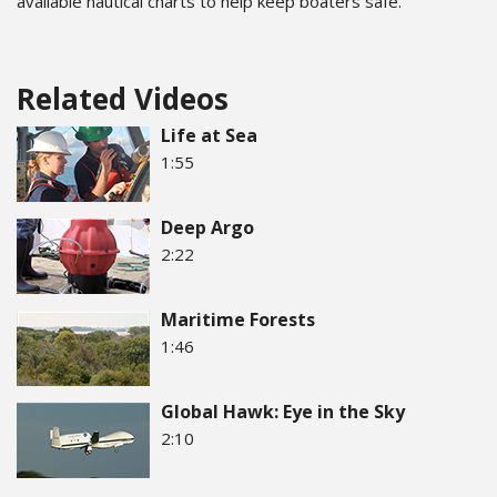
available nautical charts to help keep boaters safe.
Related Videos
Life at Sea
1:55
Deep Argo
2:22
Maritime Forests
1:46
Global Hawk: Eye in the Sky
2:10