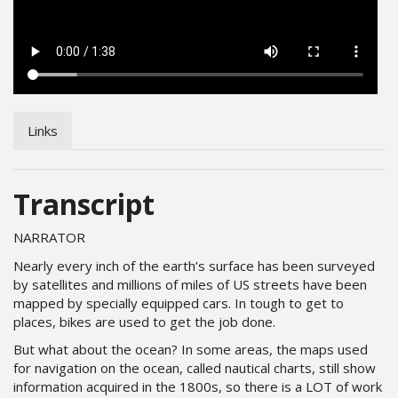
Links
Transcript
NARRATOR
Nearly every inch of the earth’s surface has been surveyed
by satellites and millions of miles of US streets have been
mapped by specially equipped cars. In tough to get to
places, bikes are used to get the job done.
But what about the ocean? In some areas, the maps used
for navigation on the ocean, called nautical charts, still show
information acquired in the 1800s, so there is a LOT of work