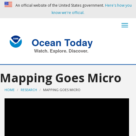
An official website of the United States government.
Here's how you
know we're official.
Ocean Today
Watch. Explore. Discover.
Mapping Goes Micro
HOME
RESEARCH
MAPPING GOES MICRO