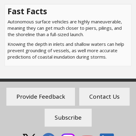
Fast Facts
Autonomous surface vehicles are highly maneuverable,
meaning they can get much closer to piers, pilings, and
the shoreline than a full-sized launch.
Knowing the depth in inlets and shallow waters can help
prevent grounding of vessels, as well more accurate
predictions of coastal inundation during storms.
Provide Feedback
Contact Us
Subscribe
Social