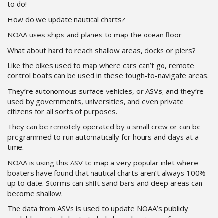
to do!
How do we update nautical charts?
NOAA uses ships and planes to map the ocean floor.
What about hard to reach shallow areas, docks or piers?
Like the bikes used to map where cars can’t go, remote
control boats can be used in these tough-to-navigate areas.
They’re autonomous surface vehicles, or ASVs, and they’re
used by governments, universities, and even private
citizens for all sorts of purposes.
They can be remotely operated by a small crew or can be
programmed to run automatically for hours and days at a
time.
NOAA is using this ASV to map a very popular inlet where
boaters have found that nautical charts aren’t always 100%
up to date. Storms can shift sand bars and deep areas can
become shallow.
The data from ASVs is used to update NOAA’s publicly